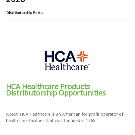
Distributorship Portal
HCA Healthcare Products
Distributorship Opportunities
About: HCA Healthcare is an American for-profit operator of
health care facilities that was founded in 1968.