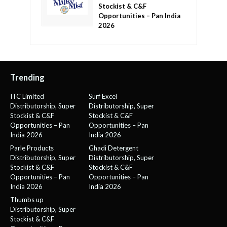
Stockist & C&F
Opportunities – Pan India
2026
Trending
ITC Limited
Surf Excel
Distributorship, Super
Distributorship, Super
Stockist & C&F
Stockist & C&F
Opportunities – Pan
Opportunities – Pan
India 2026
India 2026
Parle Products
Ghadi Detergent
Distributorship, Super
Distributorship, Super
Stockist & C&F
Stockist & C&F
Opportunities – Pan
Opportunities – Pan
India 2026
India 2026
Thumbs up
Distributorship, Super
Stockist & C&F