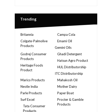
Trending
Britannia
Campa Cola
Colgate-Palmolive
Emami Oil
Products
Gemini Oils
Godrej Consumer
Ghadi Detergent
Products
Hatsun Agro Product
Heritage Foods
HUL Distributorship
Product
ITC Distributorship
Marico Products
Mahakosh Oil
Nestle India
Mother Dairy
Parle Products
Paper Boat
Surf Excel
Procter & Gamble
Products
Tata Consumer
Products