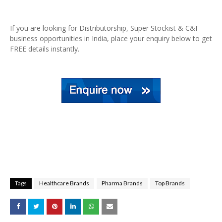
If you are looking for Distributorship, Super Stockist & C&F
business opportunities in India, place your enquiry below to get
FREE details instantly.
Tags
Healthcare Brands
Pharma Brands
Top Brands