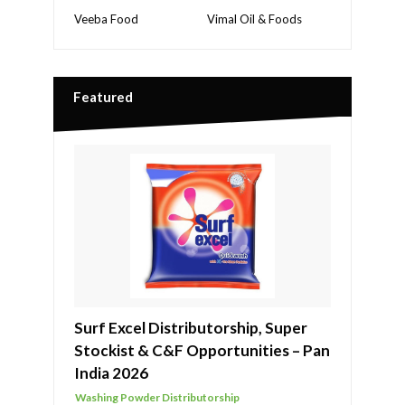
Veeba Food
Vimal Oil & Foods
Featured
Surf Excel Distributorship, Super
Stockist & C&F Opportunities – Pan
India 2026
Washing Powder Distributorship