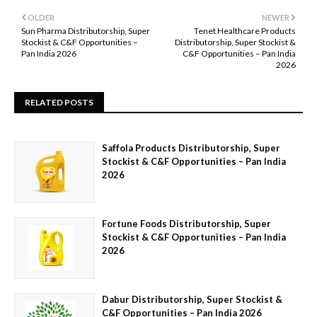
OLDER
NEWER
Sun Pharma Distributorship, Super
Tenet Healthcare Products
Stockist & C&F Opportunities –
Distributorship, Super Stockist &
Pan India 2026
C&F Opportunities – Pan India
2026
RELATED POSTS
Saffola Products Distributorship, Super
Stockist & C&F Opportunities – Pan India
2026
Fortune Foods Distributorship, Super
Stockist & C&F Opportunities – Pan India
2026
Dabur Distributorship, Super Stockist &
C&F Opportunities – Pan India 2026