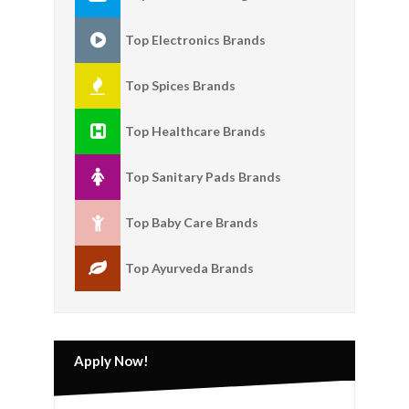
Top Electronics Brands
Top Spices Brands
Top Healthcare Brands
Top Sanitary Pads Brands
Top Baby Care Brands
Top Ayurveda Brands
Apply Now!