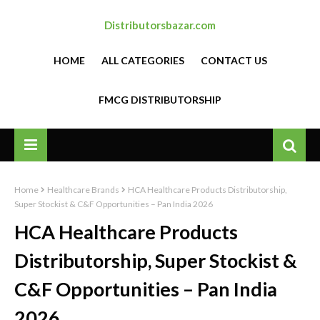
Distributorsbazar.com
HOME
ALL CATEGORIES
CONTACT US
FMCG DISTRIBUTORSHIP
Home
Healthcare Brands
HCA Healthcare Products Distributorship,
Super Stockist & C&F Opportunities – Pan India 2026
HCA Healthcare Products
Distributorship, Super Stockist &
C&F Opportunities – Pan India
2026