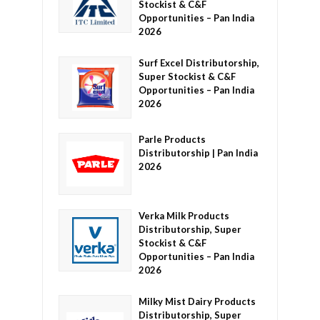
Stockist & C&F
Opportunities – Pan India
2026
Surf Excel Distributorship,
Super Stockist & C&F
Opportunities – Pan India
2026
Parle Products
Distributorship | Pan India
2026
Verka Milk Products
Distributorship, Super
Stockist & C&F
Opportunities – Pan India
2026
Milky Mist Dairy Products
Distributorship, Super