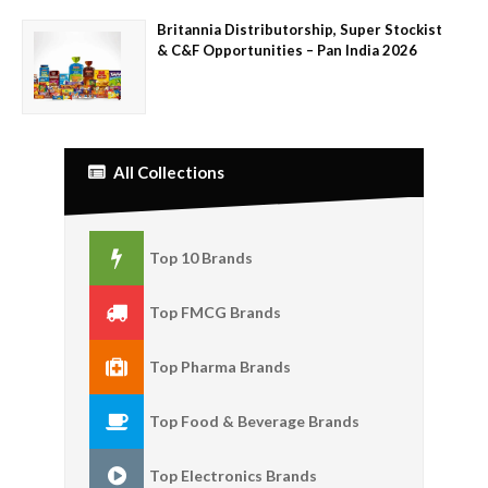
Britannia Distributorship, Super Stockist
& C&F Opportunities – Pan India 2026
All Collections
Top 10 Brands
Top FMCG Brands
Top Pharma Brands
Top Food & Beverage Brands
Top Electronics Brands