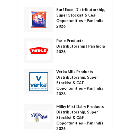
Surf Excel Distributorship,
Super Stockist & C&F
Opportunities – Pan India
2026
Parle Products
Distributorship | Pan India
2026
Verka Milk Products
Distributorship, Super
Stockist & C&F
Opportunities – Pan India
2026
Milky Mist Dairy Products
Distributorship, Super
Stockist & C&F
Opportunities – Pan India
2026