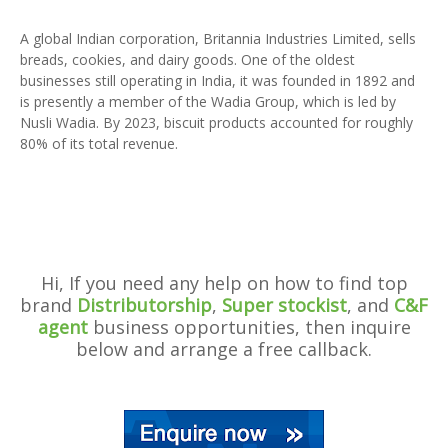
A global Indian corporation, Britannia Industries Limited, sells
breads, cookies, and dairy goods. One of the oldest
businesses still operating in India, it was founded in 1892 and
is presently a member of the Wadia Group, which is led by
Nusli Wadia. By 2023, biscuit products accounted for roughly
80% of its total revenue.
Hi, If you need any help on how to find top
brand
Distributorship
,
Super stockist
, and
C&F
agent
business opportunities, then inquire
below and arrange a free callback.