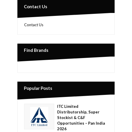
Contact Us
Contact Us
Find Brands
Popular Posts
ITC Limited
Distributorship, Super
Stockist & C&F
Opportunities – Pan India
2026