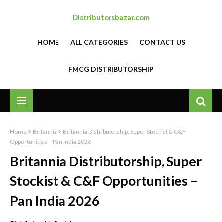
Distributorsbazar.com
HOME
ALL CATEGORIES
CONTACT US
FMCG DISTRIBUTORSHIP
Home
Britannia
Britannia Distributorship, Super Stockist & C&F
Opportunities – Pan India 2026
Britannia Distributorship, Super
Stockist & C&F Opportunities –
Pan India 2026