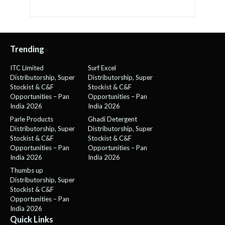
Trending
ITC Limited
Surf Excel
Distributorship, Super
Distributorship, Super
Stockist & C&F
Stockist & C&F
Opportunities – Pan
Opportunities – Pan
India 2026
India 2026
Parle Products
Ghadi Detergent
Distributorship, Super
Distributorship, Super
Stockist & C&F
Stockist & C&F
Opportunities – Pan
Opportunities – Pan
India 2026
India 2026
Thumbs up
Distributorship, Super
Stockist & C&F
Opportunities – Pan
India 2026
Quick Links