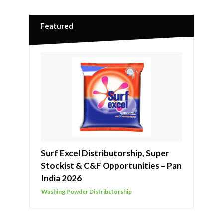
Featured
Surf Excel Distributorship, Super
Stockist & C&F Opportunities – Pan
India 2026
Washing Powder Distributorship