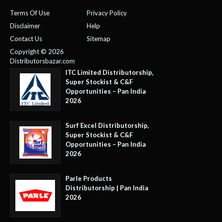
Terms Of Use
Privacy Policy
Disclaimer
Help
Contact Us
Sitemap
Copyright © 2026
Distributorsbazar.com
ITC Limited Distributorship,
Super Stockist & C&F
Opportunities – Pan India
2026
Surf Excel Distributorship,
Super Stockist & C&F
Opportunities – Pan India
2026
Parle Products
Distributorship | Pan India
2026