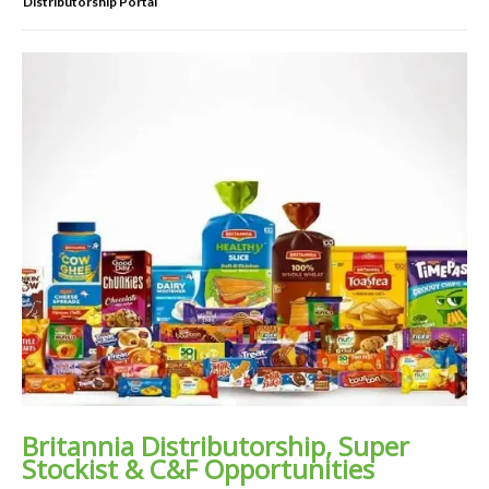
Distributorship Portal
Britannia Distributorship, Super
Stockist & C&F Opportunities