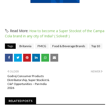
🏷️ Read More:
How to become a Super Stockist of the Campa
Cola brand in any city of India? ( Solved! )
Tags
Britannia
FMCG
Food & Beverage Brands
Top 10
OLDER
NEWER
Godrej Consumer Products
Distributorship, Super Stockist &
C&F Opportunities – Pan India
2026
RELATED POSTS