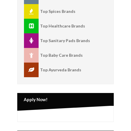
Top Spices Brands
Top Healthcare Brands
Top Sanitary Pads Brands
Top Baby Care Brands
Top Ayurveda Brands
Apply Now!