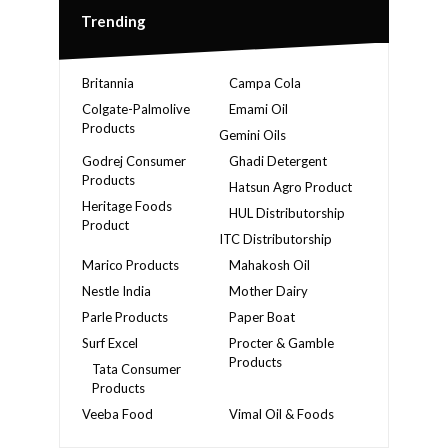
Trending
Britannia
Campa Cola
Colgate-Palmolive
Emami Oil
Products
Gemini Oils
Godrej Consumer
Ghadi Detergent
Products
Hatsun Agro Product
Heritage Foods
HUL Distributorship
Product
ITC Distributorship
Marico Products
Mahakosh Oil
Nestle India
Mother Dairy
Parle Products
Paper Boat
Surf Excel
Procter & Gamble
Products
Tata Consumer
Products
Veeba Food
Vimal Oil & Foods