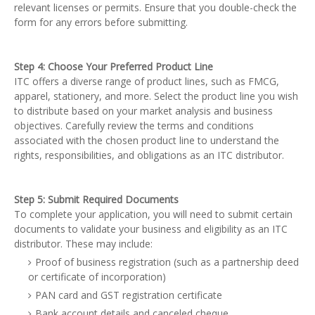
relevant licenses or permits. Ensure that you double-check the
form for any errors before submitting.
Step 4: Choose Your Preferred Product Line
ITC offers a diverse range of product lines, such as FMCG,
apparel, stationery, and more. Select the product line you wish
to distribute based on your market analysis and business
objectives. Carefully review the terms and conditions
associated with the chosen product line to understand the
rights, responsibilities, and obligations as an ITC distributor.
Step 5: Submit Required Documents
To complete your application, you will need to submit certain
documents to validate your business and eligibility as an ITC
distributor. These may include:
Proof of business registration (such as a partnership deed
or certificate of incorporation)
PAN card and GST registration certificate
Bank account details and canceled cheque