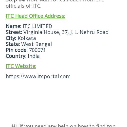
officials of ITC.
ITC Head Office Address:
Name:
ITC LIMITED
Street:
Virginia House, 37, J. L. Nehru Road
City:
Kolkata
State:
West Bengal
Pin code:
700071
Country:
India
ITC Website:
https://www.itcportal.com
Hi, If you need any help on how to find top