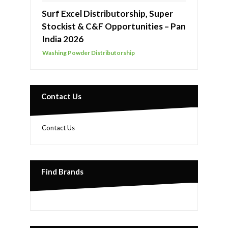
Surf Excel Distributorship, Super
Stockist & C&F Opportunities – Pan
India 2026
Washing Powder Distributorship
Contact Us
Contact Us
Find Brands