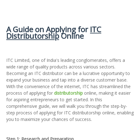
A Guide on Applying for
ITC
Distributorship
Online
ITC Limited, one of India's leading conglomerates, offers a
wide range of quality products across various sectors.
Becoming an ITC distributor can be a lucrative opportunity to
expand your business and tap into a diverse customer base.
With the convenience of the internet, ITC has streamlined the
process of applying for
distributorship
online, making it easier
for aspiring entrepreneurs to get started. In this
comprehensive guide, we will walk you through the step-by-
step process of applying for ITC distributorship online, enabling
you to maximize your chances of success.
Step 1: Research and Preparation