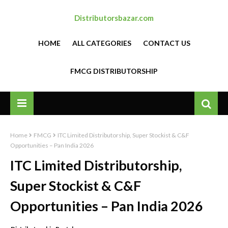
Distributorsbazar.com
HOME
ALL CATEGORIES
CONTACT US
FMCG DISTRIBUTORSHIP
Home
FMCG
ITC Limited Distributorship, Super Stockist & C&F
Opportunities – Pan India 2026
ITC Limited Distributorship,
Super Stockist & C&F
Opportunities – Pan India 2026