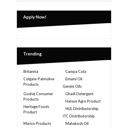
Apply Now!
Trending
Britannia
Campa Cola
Colgate-Palmolive
Emami Oil
Products
Gemini Oils
Godrej Consumer
Ghadi Detergent
Products
Hatsun Agro Product
Heritage Foods
HUL Distributorship
Product
ITC Distributorship
Marico Products
Mahakosh Oil