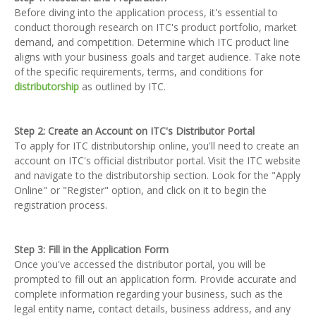
Before diving into the application process, it's essential to
conduct thorough research on ITC's product portfolio, market
demand, and competition. Determine which ITC product line
aligns with your business goals and target audience. Take note
of the specific requirements, terms, and conditions for
distributorship
as outlined by ITC.
Step 2: Create an Account on ITC's Distributor Portal
To apply for ITC distributorship online, you'll need to create an
account on ITC's official distributor portal. Visit the ITC website
and navigate to the distributorship section. Look for the "Apply
Online" or "Register" option, and click on it to begin the
registration process.
Step 3: Fill in the Application Form
Once you've accessed the distributor portal, you will be
prompted to fill out an application form. Provide accurate and
complete information regarding your business, such as the
legal entity name, contact details, business address, and any