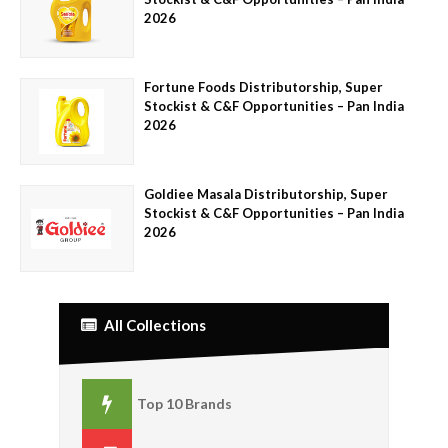
2026
Fortune Foods Distributorship, Super
Stockist & C&F Opportunities – Pan India
2026
Goldiee Masala Distributorship, Super
Stockist & C&F Opportunities – Pan India
2026
All Collections
Top 10 Brands