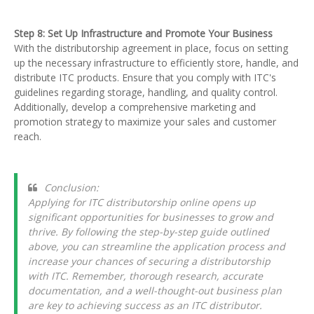
Step 8: Set Up Infrastructure and Promote Your Business
With the distributorship agreement in place, focus on setting
up the necessary infrastructure to efficiently store, handle, and
distribute ITC products. Ensure that you comply with ITC's
guidelines regarding storage, handling, and quality control.
Additionally, develop a comprehensive marketing and
promotion strategy to maximize your sales and customer
reach.
Conclusion:
Applying for ITC distributorship online opens up
significant opportunities for businesses to grow and
thrive. By following the step-by-step guide outlined
above, you can streamline the application process and
increase your chances of securing a distributorship
with ITC. Remember, thorough research, accurate
documentation, and a well-thought-out business plan
are key to achieving success as an ITC distributor.