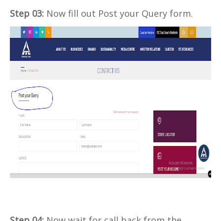
Step 03:
Now fill out Post your Query form.
Step 04:
Now wait for call back from the