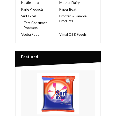
Nestle India
Mother Dairy
Parle Products
Paper Boat
Surf Excel
Procter & Gamble
Products
Tata Consumer
Products
Veeba Food
Vimal Oil & Foods
Featured