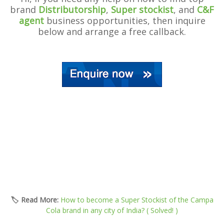
brand
Distributorship
,
Super stockist
, and
C&F
agent
business opportunities, then inquire
below and arrange a free callback.
🏷️ Read More:
How to become a Super Stockist of the Campa
Cola brand in any city of India? ( Solved! )