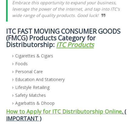
Embrace this opportunity to expand your business,
leverage the power of the internet, and tap into ITC's
wide range of quality products. Good luck!
ITC FAST MOVING CONSUMER GOODS
(FMCG) Products Category for
Distributorship:
ITC Products
Cigarettes & Cigars
Foods
Personal Care
Education And Stationery
Lifestyle Retailing
Safety Matches
Agarbattis & Dhoop
How to Apply for ITC Distributorship Online
. (
IMPORTANT )