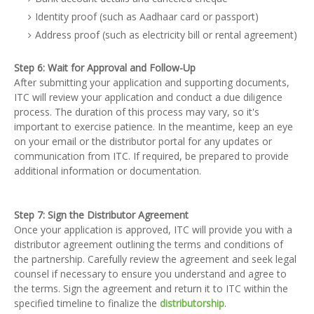
Identity proof (such as Aadhaar card or passport)
Address proof (such as electricity bill or rental agreement)
Step 6: Wait for Approval and Follow-Up
After submitting your application and supporting documents,
ITC will review your application and conduct a due diligence
process. The duration of this process may vary, so it's
important to exercise patience. In the meantime, keep an eye
on your email or the distributor portal for any updates or
communication from ITC. If required, be prepared to provide
additional information or documentation.
Step 7: Sign the Distributor Agreement
Once your application is approved, ITC will provide you with a
distributor agreement outlining the terms and conditions of
the partnership. Carefully review the agreement and seek legal
counsel if necessary to ensure you understand and agree to
the terms. Sign the agreement and return it to ITC within the
specified timeline to finalize the
distributorship
.