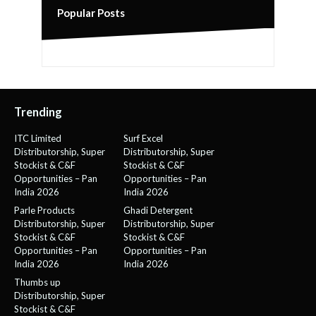
Popular Posts
Trending
ITC Limited
Surf Excel
Distributorship, Super
Distributorship, Super
Stockist & C&F
Stockist & C&F
Opportunities – Pan
Opportunities – Pan
India 2026
India 2026
Parle Products
Ghadi Detergent
Distributorship, Super
Distributorship, Super
Stockist & C&F
Stockist & C&F
Opportunities – Pan
Opportunities – Pan
India 2026
India 2026
Thumbs up
Distributorship, Super
Stockist & C&F