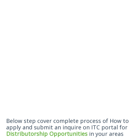
Below step cover complete process of How to
apply and submit an inquire on ITC portal for
Distributorship Opportunities
in your areas