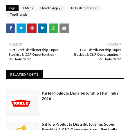
Tags
FMCG
How to Apply ?
ITC Distributorship
Top Brands
OLDER
NEWER
Surf Excel Distributorship, Super
HUL Distributorship, Super
Stockist & C&F Opportunities –
Stockist & C&F Opportunities –
Pan India 2026
Pan India 2026
RELATED POSTS
Parle Products Distributorship | Pan India
2026
Saffola Products Distributorship, Super
Stockist & C&F Opportunities – Pan India