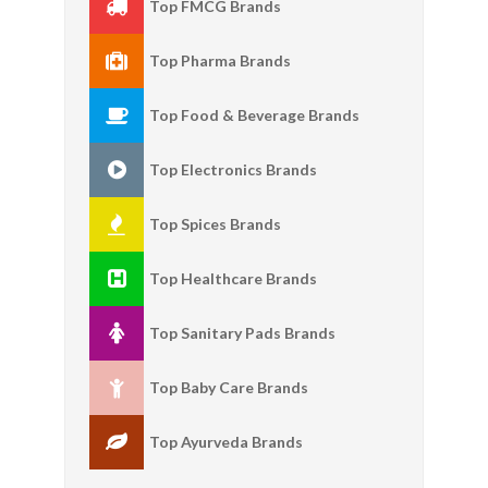
Top FMCG Brands
Top Pharma Brands
Top Food & Beverage Brands
Top Electronics Brands
Top Spices Brands
Top Healthcare Brands
Top Sanitary Pads Brands
Top Baby Care Brands
Top Ayurveda Brands