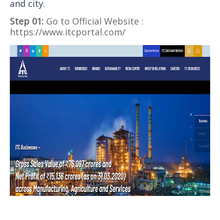
and city.
Step 01:
Go to Official Website :
https://www.itcportal.com/