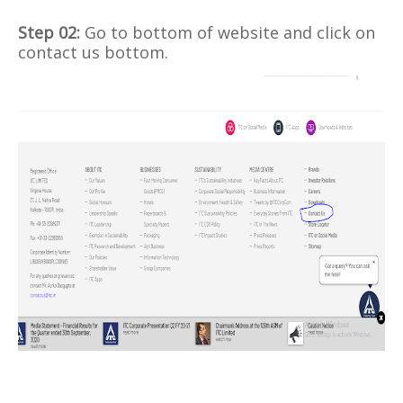
Step 02:
Go to bottom of website and click on
contact us bottom.