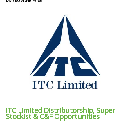
Distributorship Portal
ITC Limited Distributorship, Super
Stockist & C&F Opportunities