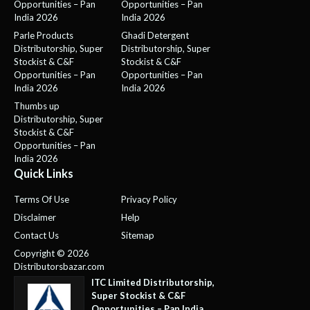
Opportunities – Pan
Opportunities – Pan
India 2026
India 2026
Parle Products
Ghadi Detergent
Distributorship, Super
Distributorship, Super
Stockist & C&F
Stockist & C&F
Opportunities – Pan
Opportunities – Pan
India 2026
India 2026
Thumbs up
Distributorship, Super
Stockist & C&F
Opportunities – Pan
India 2026
Quick Links
Terms Of Use
Privacy Policy
Disclaimer
Help
Contact Us
Sitemap
Copyright © 2026
Distributorsbazar.com
ITC Limited Distributorship,
Super Stockist & C&F
Opportunities – Pan India