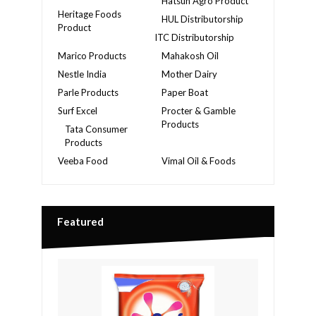
Hatsun Agro Product
Heritage Foods
HUL Distributorship
Product
ITC Distributorship
Marico Products
Mahakosh Oil
Nestle India
Mother Dairy
Parle Products
Paper Boat
Surf Excel
Procter & Gamble
Products
Tata Consumer
Products
Veeba Food
Vimal Oil & Foods
Featured