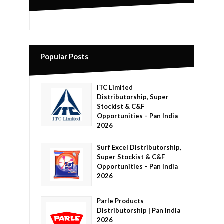
Popular Posts
ITC Limited
Distributorship, Super
Stockist & C&F
Opportunities – Pan India
2026
Surf Excel Distributorship,
Super Stockist & C&F
Opportunities – Pan India
2026
Parle Products
Distributorship | Pan India
2026