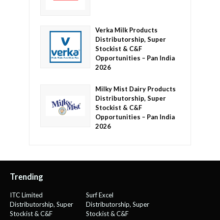
Verka Milk Products
Distributorship, Super
Stockist & C&F
Opportunities – Pan India
2026
Milky Mist Dairy Products
Distributorship, Super
Stockist & C&F
Opportunities – Pan India
2026
Trending
ITC Limited
Surf Excel
Distributorship, Super
Distributorship, Super
Stockist & C&F
Stockist & C&F