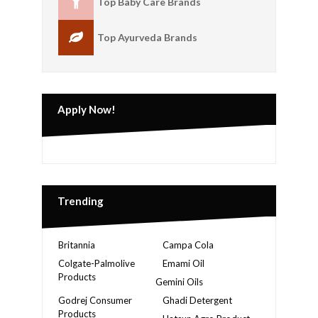
Top Baby Care Brands
Top Ayurveda Brands
Apply Now!
Trending
Britannia
Campa Cola
Colgate-Palmolive
Emami Oil
Products
Gemini Oils
Godrej Consumer
Ghadi Detergent
Products