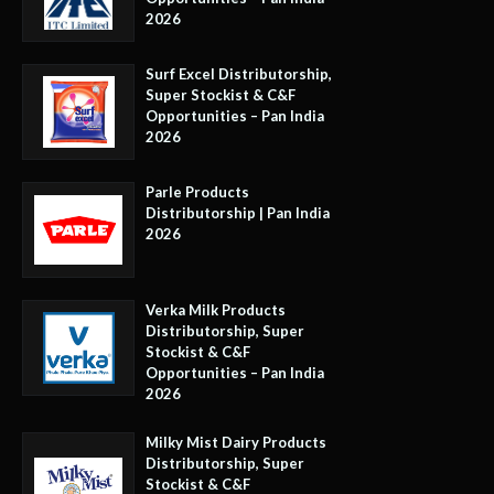
2026
Surf Excel Distributorship,
Super Stockist & C&F
Opportunities – Pan India
2026
Parle Products
Distributorship | Pan India
2026
Verka Milk Products
Distributorship, Super
Stockist & C&F
Opportunities – Pan India
2026
Milky Mist Dairy Products
Distributorship, Super
Stockist & C&F