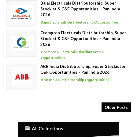
Bajaj Electricals Distributorship, Super
Stockist & C&F Opportunities – Pan India
2026
Bajaj Electricals Distributorship Opportunities
Crompton Electricals Distributorship, Super
Stockist & C&F Opportunities – Pan India
2026
Crompton Electricals Distributorship
Opportunities
ABB India Distributorship, Super Stockist &
C&F Opportunities – Pan India 2026
ABB India Distributorship Opportunities
Older Posts
All Collections