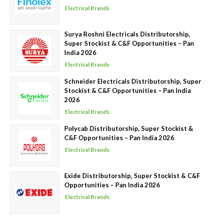
Electrical Brands
Surya Roshni Electricals Distributorship,
Super Stockist & C&F Opportunities – Pan
India 2026
Electrical Brands
Schneider Electricals Distributorship, Super
Stockist & C&F Opportunities – Pan India
2026
Electrical Brands
Polycab Distributorship, Super Stockist &
C&F Opportunities – Pan India 2026
Electrical Brands
Exide Distributorship, Super Stockist & C&F
Opportunities – Pan India 2026
Electrical Brands