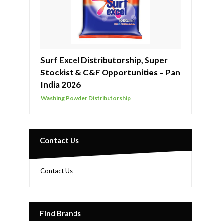
Surf Excel Distributorship, Super
Stockist & C&F Opportunities – Pan
India 2026
Washing Powder Distributorship
Contact Us
Contact Us
Find Brands