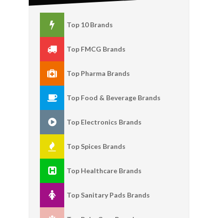
Top 10 Brands
Top FMCG Brands
Top Pharma Brands
Top Food & Beverage Brands
Top Electronics Brands
Top Spices Brands
Top Healthcare Brands
Top Sanitary Pads Brands