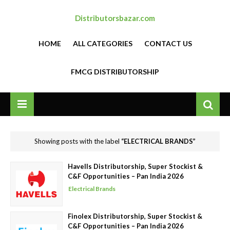
Distributorsbazar.com
HOME
ALL CATEGORIES
CONTACT US
FMCG DISTRIBUTORSHIP
Showing posts with the label
ELECTRICAL BRANDS
Havells Distributorship, Super Stockist &
C&F Opportunities – Pan India 2026
Electrical Brands
Finolex Distributorship, Super Stockist &
C&F Opportunities – Pan India 2026