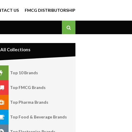
TACT US
FMCG DISTRIBUTORSHIP
All Collections
Top 10 Brands
Top FMCG Brands
Top Pharma Brands
Top Food & Beverage Brands
Top Electronics Brands