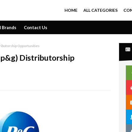
HOME
ALL CATEGORIES
CON
l Brands
Contact Us
ributorship Opportunities
p&g) Distributorship