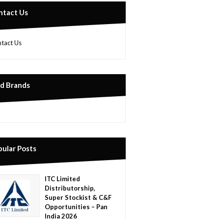
ntact Us
tact Us
nd Brands
pular Posts
ITC Limited
Distributorship,
Super Stockist & C&F
Opportunities – Pan
India 2026