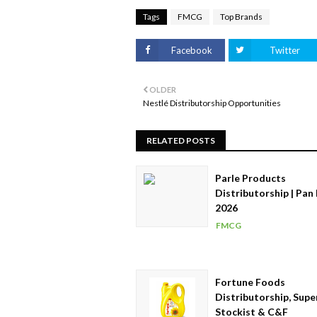
Tags
FMCG
Top Brands
Facebook
Twitter
OLDER
Nestlé Distributorship Opportunities
RELATED POSTS
Parle Products
Distributorship | Pan 
2026
FMCG
Fortune Foods
Distributorship, Supe
Stockist & C&F