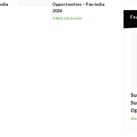
ndia
Opportunities – Pan India
2026
Fe
Edible oils Brands
Su
Su
Op
Was