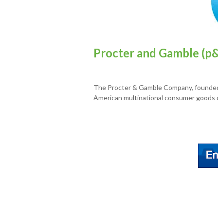
Procter and Gamble (p&
The Procter & Gamble Company, founded 
American multinational consumer goods c