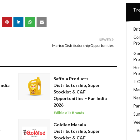
Tr
Bri
Col
NEWER
Pro
Marico Distributorship Opportunities
God
Pro
Her
Pro
Saffola Products
ITC
India
Distributorship, Super
Mar
Stockist & C&F
Nes
Opportunities – Pan India
2026
Par
Edible oils Brands
Sur
Ve
Goldiee Masala
V
r
Distributorship, Super
Stockist & C&F