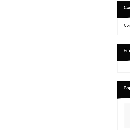
Co
Con
Fi
Po