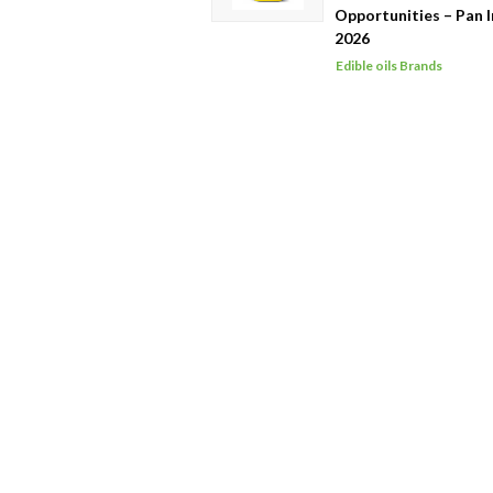
Opportunities – Pan I
2026
Edible oils Brands