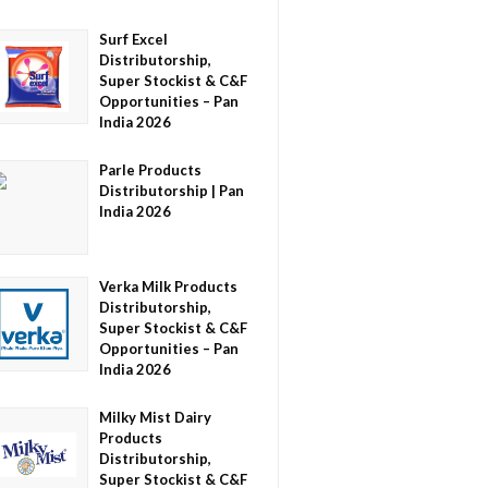
Surf Excel
Distributorship,
Super Stockist & C&F
Opportunities – Pan
India 2026
Parle Products
Distributorship | Pan
India 2026
Verka Milk Products
Distributorship,
Super Stockist & C&F
Opportunities – Pan
India 2026
Milky Mist Dairy
Products
Distributorship,
Super Stockist & C&F