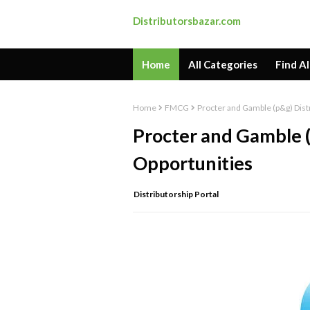
Distributorsbazar.com
Home
All Categories
Find Al
Home
FMCG
Procter and Gamble (p&g) Dist
Procter and Gamble (
Opportunities
Distributorship Portal