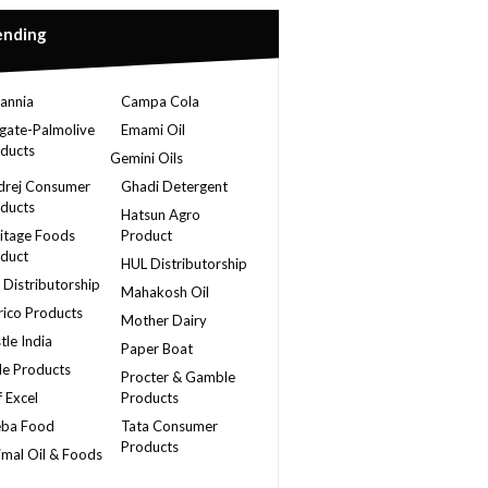
ending
tannia
Campa Cola
gate-Palmolive
Emami Oil
ducts
Gemini Oils
rej Consumer
Ghadi Detergent
ducts
Hatsun Agro
itage Foods
Product
duct
HUL Distributorship
 Distributorship
Mahakosh Oil
ico Products
Mother Dairy
tle India
Paper Boat
le Products
Procter & Gamble
f Excel
Products
eba Food
Tata Consumer
Products
imal Oil & Foods