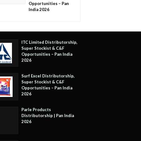
Opportunities – Pan
India 2026
ITC Limited Distributorship,
Super Stockist & C&F
Opportunities – Pan India
2026
Surf Excel Distributorship,
Super Stockist & C&F
Opportunities – Pan India
2026
Parle Products
Distributorship | Pan India
2026