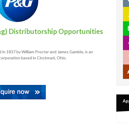
g) Distributorship Opportunities
in 1837 by William Procter and James Gamble, is an
orporation based in Cincinnati, Ohio.
Ap