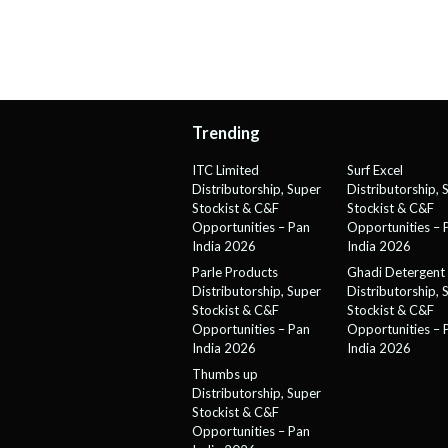
Trending
ITC Limited
Surf Excel
Distributorship, Super
Distributorship, 
Stockist & C&F
Stockist & C&F
Opportunities – Pan
Opportunities – 
India 2026
India 2026
Parle Products
Ghadi Detergent
Distributorship, Super
Distributorship, 
Stockist & C&F
Stockist & C&F
Opportunities – Pan
Opportunities – 
India 2026
India 2026
Thumbs up
Distributorship, Super
Stockist & C&F
Opportunities – Pan