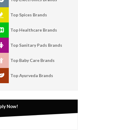
Top Spices Brands
Top Healthcare Brands
Top Sanitary Pads Brands
Top Baby Care Brands
Top Ayurveda Brands
ply Now!