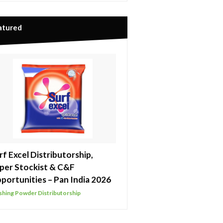
atured
rf Excel Distributorship,
per Stockist & C&F
portunities – Pan India 2026
hing Powder Distributorship