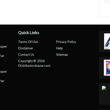
Quick Links
Terms Of Use
Privacy Policy
Super
Disclaimer
Help
Contact Us
Sitemap
Pan
Copyright © 2026
Distributorsbazar.com
Super
Pan